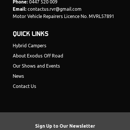
Phone:
0447 520 009
Email:
contactus.rvr@gmail.com
Motor Vehicle Repairers Licence No. MVRL57891
QUICK LINKS
Hybrid Campers
About Exodus Off Road
Our Shows and Events
News
Contact Us
Sign Up to Our Newsletter