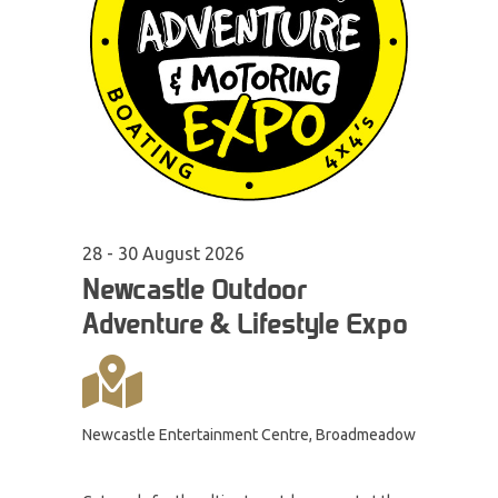
28 - 30
August
2026
Newcastle Outdoor
Adventure & Lifestyle Expo
Newcastle Entertainment Centre, Broadmeadow