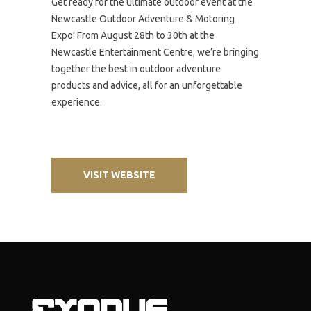
Get ready for the ultimate outdoor event at the
Newcastle Outdoor Adventure & Motoring
Expo! From August 28th to 30th at the
Newcastle Entertainment Centre, we’re bringing
together the best in outdoor adventure
products and advice, all for an unforgettable
experience.
VISIT WEBSITE