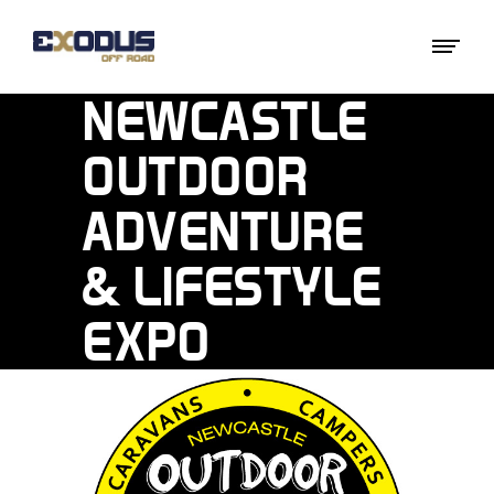
NEWCASTLE
OUTDOOR
ADVENTURE
& LIFESTYLE
EXPO