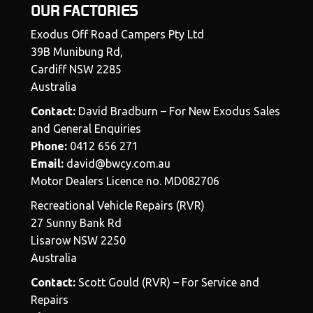
OUR FACTORIES
Exodus Off Road Campers Pty Ltd
39B Munibung Rd,
Cardiff NSW 2285
Australia
Contact:
David Bradburn – For New Exodus Sales
and General Enquiries
Phone:
0412 656 271
Email:
david@bwcy.com.au
Motor Dealers Licence no. MD082706
Recreational Vehicle Repairs (RVR)
27 Sunny Bank Rd
Lisarow NSW 2250
Australia
Contact:
Scott Gould (RVR) – For Service and
Repairs