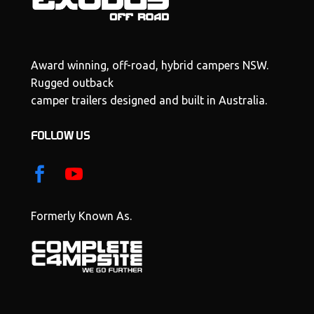
Award winning, off-road, hybrid campers NSW.
Rugged outback
camper trailers designed and built in Australia.
FOLLOW US
Formerly Known As.