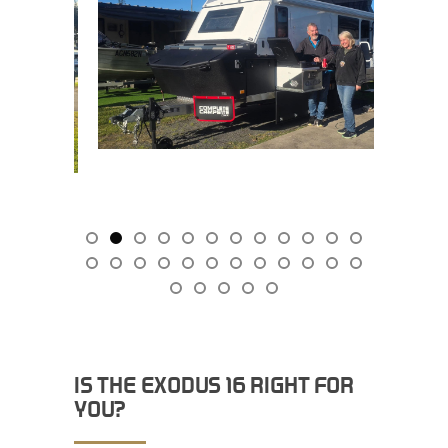
IS THE EXODUS 16 RIGHT FOR
YOU?