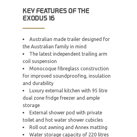
KEY FEATURES OF THE
EXODUS 16
Australian made trailer designed for
the Australian family in mind
The latest independent trailing arm
coil suspension
Monocoque fibreglass construction
for improved soundproofing, insulation
and durability
Luxury external kitchen with 95 litre
dual zone fridge freezer and ample
storage
External shower pod with private
toilet and hot water shower cubicles
Roll out awning and Annex matting
Water storage capacity of 220 litres