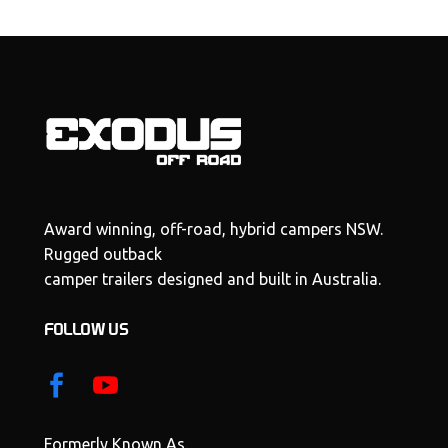
Award winning, off-road, hybrid campers NSW.
Rugged outback
camper trailers designed and built in Australia.
FOLLOW US
Formerly Known As.