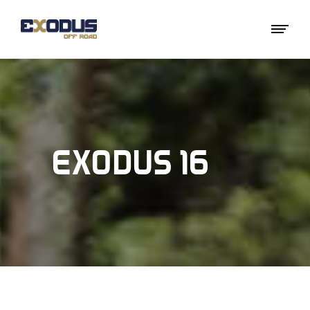
EXODUS 16