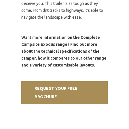
deceive you. This trailer is as tough as they
come. From dirt tracks to highways, it’s able to
navigate the landscape with ease.
Want more information on the Complete
Campsite Exodus range? Find out more
about the technical specifications of the
camper, how it compares to our other range
and a variety of customisable layouts.
REQUEST YOUR FREE
BROCHURE