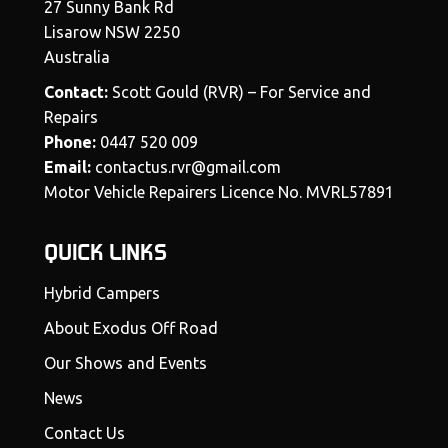
27 Sunny Bank Rd
Lisarow NSW 2250
Australia
Contact:
Scott Gould (RVR) – For Service and
Repairs
Phone:
0447 520 009
Email:
contactus.rvr@gmail.com
Motor Vehicle Repairers Licence No. MVRL57891
QUICK LINKS
Hybrid Campers
About Exodus Off Road
Our Shows and Events
News
Contact Us