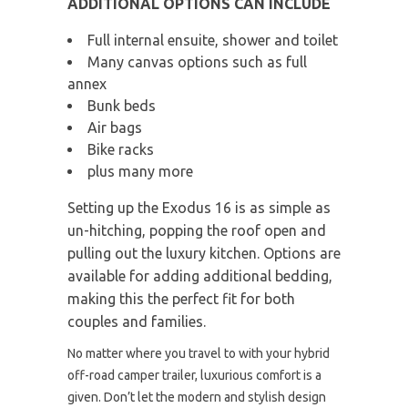
ADDITIONAL OPTIONS CAN INCLUDE
Full internal ensuite, shower and toilet
Many canvas options such as full
annex
Bunk beds
Air bags
Bike racks
plus many more
Setting up the Exodus 16 is as simple as
un-hitching, popping the roof open and
pulling out the luxury kitchen. Options are
available for adding additional bedding,
making this the perfect fit for both
couples and families.
No matter where you travel to with your hybrid
off-road camper trailer, luxurious comfort is a
given. Don’t let the modern and stylish design