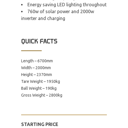
Energy saving LED lighting throughout
760w of solar power and 2000w
inverter and charging
QUICK FACTS
Length – 6700mm
Width – 2000mm
Height – 2370mm
Tare Weight – 1950kg
Ball Weight – 190kg
Gross Weight – 2800kg
STARTING PRICE