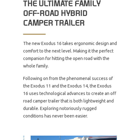
THE ULTIMATE FAMILY
OFF-ROAD HYBRID
CAMPER TRAILER
The new Exodus 16 takes ergonomic design and
comfort to the next level. Making it the perfect
companion for hitting the open road with the
whole family.
Following on from the phenomenal success of
the Exodus 11 and the Exodus 14, the Exodus
16 uses technological advances to create an off
road camper trailer that is both lightweight and
durable. Exploring notoriously rugged
conditions has never been easier.