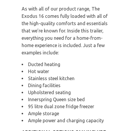
As with all of our product range, The
Exodus 16 comes fully loaded with all of
the high-quality comforts and essentials
that we’re known for. Inside this trailer,
everything you need for a home-from-
home experience is included. Just a few
examples include:
Ducted heating
Hot water
Stainless steel kitchen
Dining facilities
Upholstered seating
Innerspring Queen size bed
95 litre dual zone fridge freezer
Ample storage
Ample power and charging capacity