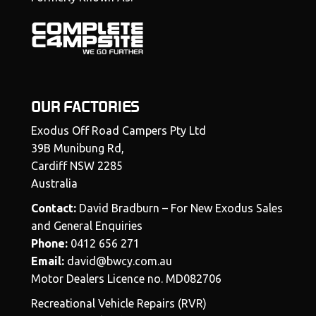
OUR FACTORIES
Exodus Off Road Campers Pty Ltd
39B Munibung Rd,
Cardiff NSW 2285
Australia
Contact:
David Bradburn – For New Exodus Sales
and General Enquiries
Phone:
0412 656 271
Email:
david@bwcy.com.au
Motor Dealers Licence no. MD082706
Recreational Vehicle Repairs (RVR)