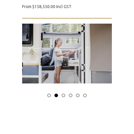
From $158,550.00 Incl GST