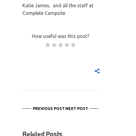
Katie James, and all the staff at
Complete Campsite
How useful was this post?
PREVIOUS POST
NEXT POST
Related Posts