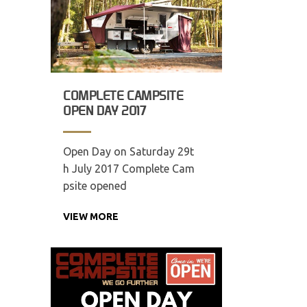
COMPLETE CAMPSITE
OPEN DAY 2017
Open Day on Saturday 29t
h July 2017 Complete Cam
psite opened
VIEW MORE