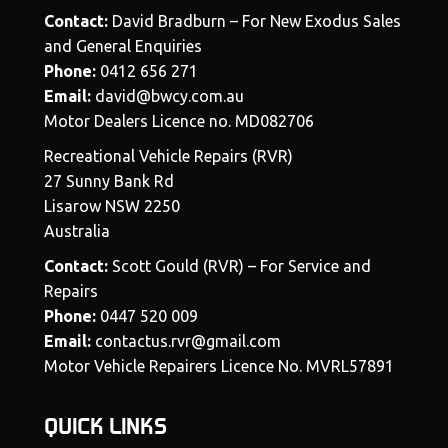
Contact:
David Bradburn – For New Exodus Sales
and General Enquiries
Phone:
0412 656 271
Email:
david@bwcy.com.au
Motor Dealers Licence no. MD082706
Recreational Vehicle Repairs (RVR)
27 Sunny Bank Rd
Lisarow NSW 2250
Australia
Contact:
Scott Gould (RVR) – For Service and
Repairs
Phone:
0447 520 009
Email:
contactus.rvr@gmail.com
Motor Vehicle Repairers Licence No. MVRL57891
QUICK LINKS