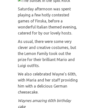
Saturday afternoon was spent
playing a few hotly contested
games of Finska, before a
wonderful Italian themed evening,
catered for by our lovely hosts.
As usual, there were some very
clever and creative costumes, but
the Lemon Family took out the
prize for their brilliant Mario and
Luigi outfits.
We also celebrated Wayne’s 60th,
with Maria and her staff providing
him with a delicious German
cheesecake.
Waynes amazing 60th birthday
cake