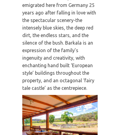
emigrated here from Germany 25
years ago after falling in love with
the spectacular scenery-the
intensely blue skies, the deep red
dirt, the endless stars, and the
silence of the bush. Barkala is an
expression of the family’s
ingenuity and creativity, with
enchanting hand built ‘European
style’ buildings throughout the
property, and an octagonal ‘fairy
tale castle’ as the centrepiece.