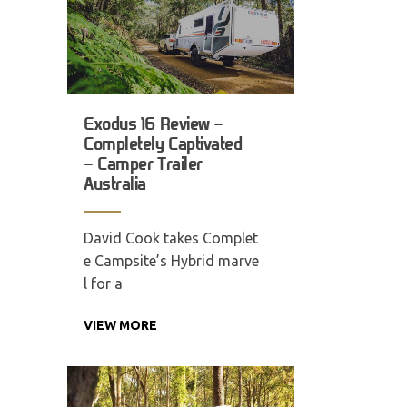
Exodus 16 Review –
Completely Captivated
– Camper Trailer
Australia
David Cook takes Complet
e Campsite’s Hybrid marve
l for a
VIEW MORE