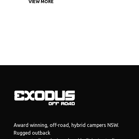
VIEW MORE
Award winning, off-road, hybrid campers NSW.
Rugged outback