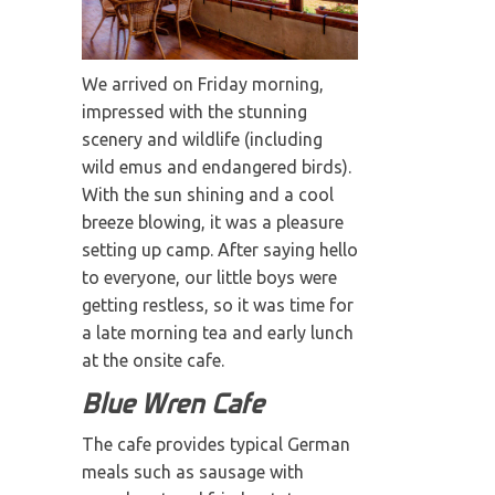
We arrived on Friday morning,
impressed with the stunning
scenery and wildlife (including
wild emus and endangered birds).
With the sun shining and a cool
breeze blowing, it was a pleasure
setting up camp. After saying hello
to everyone, our little boys were
getting restless, so it was time for
a late morning tea and early lunch
at the onsite cafe.
Blue Wren Cafe
The cafe provides typical German
meals such as sausage with