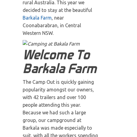
rural Australia. This year we
decided to stay at the beautiful
Barkala Farm
, near
Coonabarabran, in Central
Western NSW.
Welcome To
Barkala Farm
The Camp Out is quickly gaining
popularity amongst our owners,
with 42 trailers and over 100
people attending this year.
Because we had such a large
group, our campground at
Barkala was made especially to
suit, with all the workers spending