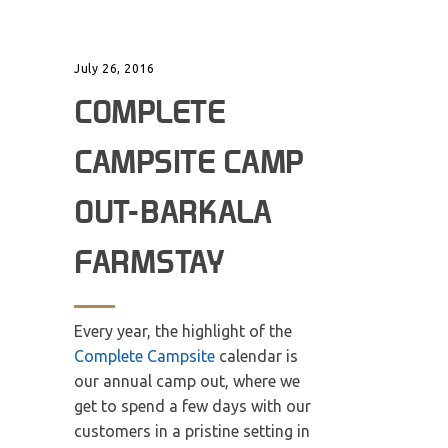
July 26, 2016
COMPLETE
CAMPSITE CAMP
OUT-BARKALA
FARMSTAY
Every year, the highlight of the
Complete Campsite
calendar is
our annual camp out, where we
get to spend a few days with our
customers in a pristine setting in