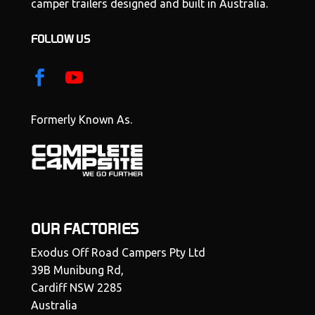
camper trailers designed and built in Australia.
FOLLOW US
Formerly Known As.
OUR FACTORIES
Exodus Off Road Campers Pty Ltd
39B Munibung Rd,
Cardiff NSW 2285
Australia