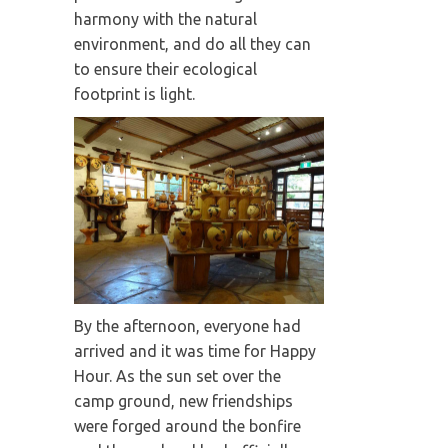
harmony with the natural
environment, and do all they can
to ensure their ecological
footprint is light.
By the afternoon, everyone had
arrived and it was time for Happy
Hour. As the sun set over the
camp ground, new friendships
were forged around the bonfire