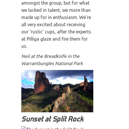
amongst the group, but for what
we lacked in talent, we more than
made up for in enthusiasm. We’re
all very excited about receiving
our ‘rustic’ cups, after the experts
at Pilliga glaze and fire them for
us.
Neil at the Breadknife in the
Warrambungles National Park
Sunset at Split Rock