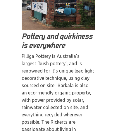
Pottery and quirkiness
is everywhere
Pilliga Pottery is Australia’s
largest ‘bush pottery’, and is
renowned for it’s unique lead light
decorative technique, using clay
sourced on site. Barkala is also
an eco-friendly organic property,
with power provided by solar,
rainwater collected on site, and
everything recycled wherever
possible. The Rickerts are
passionate about living in