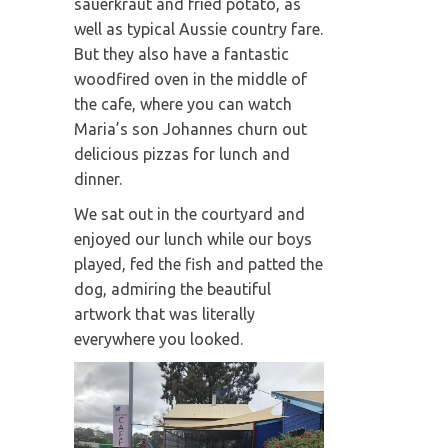
sauerkraut and fried potato, as
well as typical Aussie country fare.
But they also have a fantastic
woodfired oven in the middle of
the cafe, where you can watch
Maria’s son Johannes churn out
delicious pizzas for lunch and
dinner.
We sat out in the courtyard and
enjoyed our lunch while our boys
played, fed the fish and patted the
dog, admiring the beautiful
artwork that was literally
everywhere you looked.