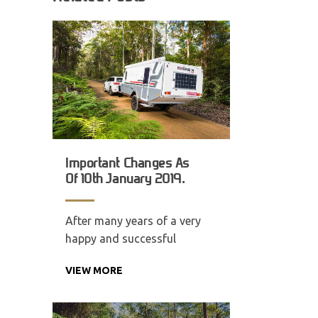
Important Changes As
Of 10th January 2019.
After many years of a very
happy and successful
VIEW MORE