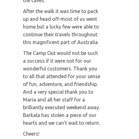
the caves.
After the walk it was time to pack
up and head off-most of us went
home but a lucky few were able to
continue their travels throughout
this magnificent part of Australia.
The Camp Out would not be such
a success if it were not for our
wonderful customers. Thank you
to all that attended for your sense
of fun, adventure, and friendship.
And a very special thank you to
Maria and all her staff for a
brilliantly executed weekend away.
Barkala has stolen a piece of our
hearts and we can’t wait to return.
Cheers!