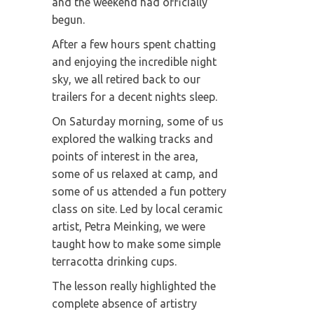
and the weekend had officially
begun.
After a few hours spent chatting
and enjoying the incredible night
sky, we all retired back to our
trailers for a decent nights sleep.
On Saturday morning, some of us
explored the walking tracks and
points of interest in the area,
some of us relaxed at camp, and
some of us attended a fun pottery
class on site. Led by local ceramic
artist, Petra Meinking, we were
taught how to make some simple
terracotta drinking cups.
The lesson really highlighted the
complete absence of artistry