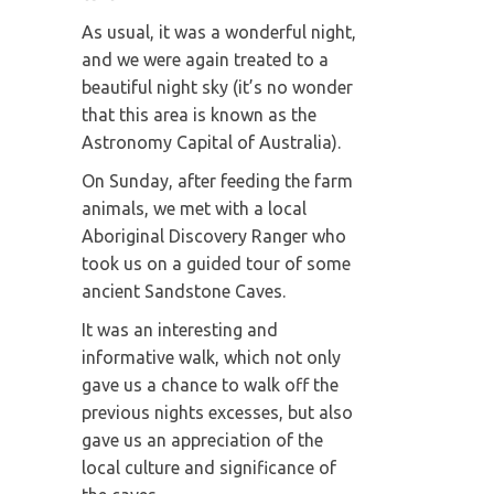
As usual, it was a wonderful night,
and we were again treated to a
beautiful night sky (it’s no wonder
that this area is known as the
Astronomy Capital of Australia).
On Sunday, after feeding the farm
animals, we met with a local
Aboriginal Discovery Ranger who
took us on a guided tour of some
ancient Sandstone Caves.
It was an interesting and
informative walk, which not only
gave us a chance to walk off the
previous nights excesses, but also
gave us an appreciation of the
local culture and significance of