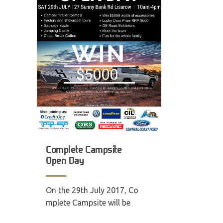
Complete Campsite
Open Day
On the 29th July 2017, Co
mplete Campsite will be