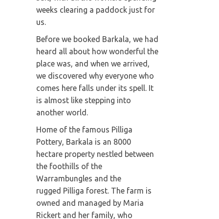
weeks clearing a paddock just for
us.
Before we booked Barkala, we had
heard all about how wonderful the
place was, and when we arrived,
we discovered why everyone who
comes here falls under its spell. It
is almost like stepping into
another world.
Home of the famous Pilliga
Pottery, Barkala is an 8000
hectare property nestled between
the foothills of the
Warrambungles and the
rugged Pilliga forest. The farm is
owned and managed by Maria
Rickert and her family, who