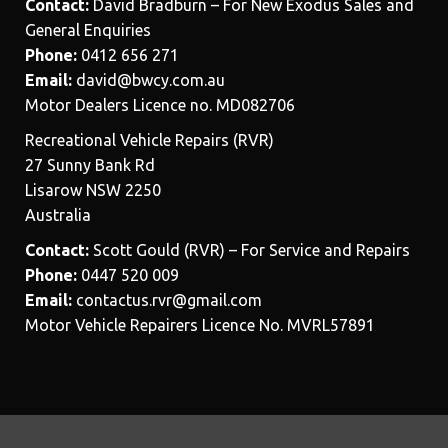
Contact:
David Bradburn – For New Exodus Sales and
General Enquiries
Phone:
0412 656 271
Email:
david@bwcy.com.au
Motor Dealers Licence no. MD082706
Recreational Vehicle Repairs (RVR)
27 Sunny Bank Rd
Lisarow NSW 2250
Australia
Contact:
Scott Gould (RVR) – For Service and Repairs
Phone:
0447 520 009
Email:
contactus.rvr@gmail.com
Motor Vehicle Repairers Licence No. MVRL57891