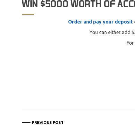
WIN $5000 WORTH OF AC
Order and pay your deposit
You can either add $
For 
PREVIOUS POST