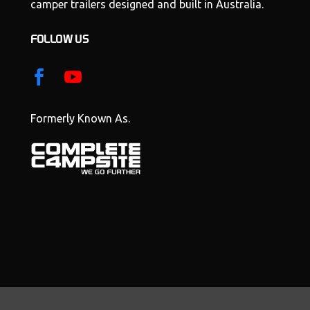
camper trailers designed and built in Australia.
FOLLOW US
Formerly Known As.