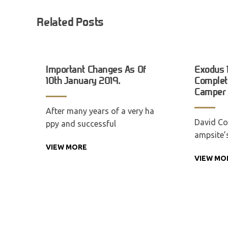
Related Posts
Important Changes As Of
Exodus 
10th January 2019.
Complete
Camper T
After many years of a very ha
David Co
ppy and successful
ampsite’
VIEW MORE
VIEW MO