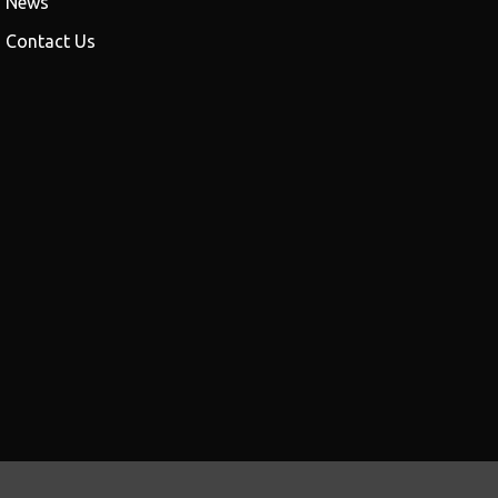
News
Contact Us