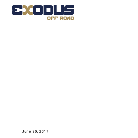
June 20, 2017