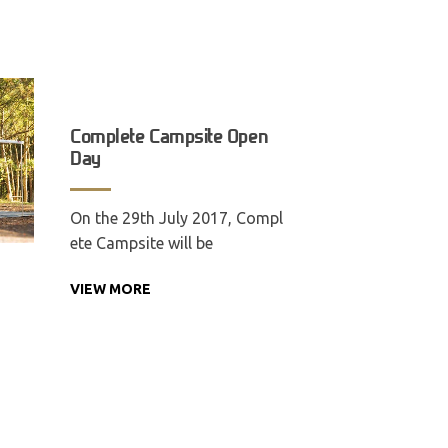
Complete Campsite Open
Day
On the 29th July 2017, Compl
ete Campsite will be
VIEW MORE