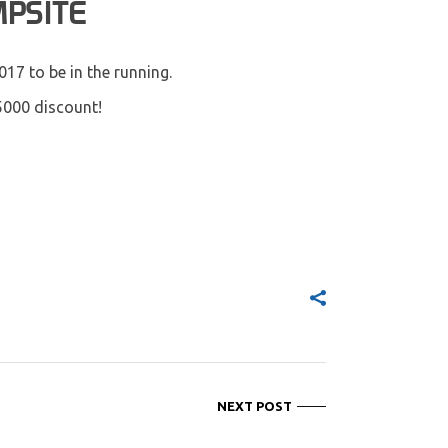
MPSITE
017 to be in the running.
5000 discount!
NEXT POST