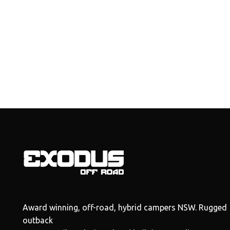
Award winning, off-road, hybrid campers NSW. Rugged
outback