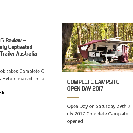
16 Review –
ly Captivated –
railer Australia
ok takes Complete C
s Hybrid marvel for a
COMPLETE CAMPSITE
OPEN DAY 2017
RE
Open Day on Saturday 29th J
uly 2017 Complete Campsite
opened