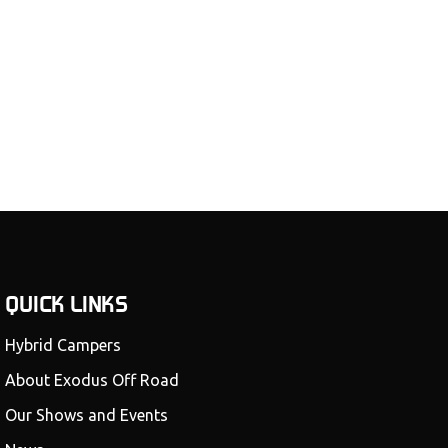
QUICK LINKS
Hybrid Campers
About Exodus Off Road
Our Shows and Events