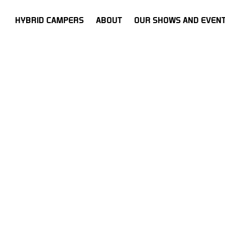
HOME
HYBRID CAMPERS
ABOUT
OUR SHOWS AND EVEN