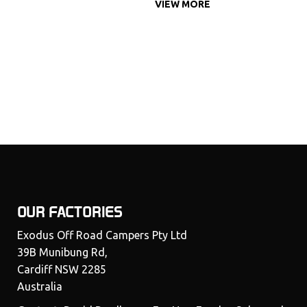
VIEW MORE
OUR FACTORIES
Exodus Off Road Campers Pty Ltd
39B Munibung Rd,
Cardiff NSW 2285
Australia