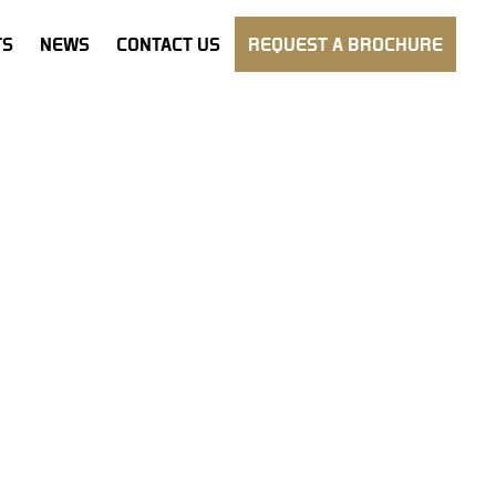
TS
NEWS
CONTACT US
REQUEST A BROCHURE