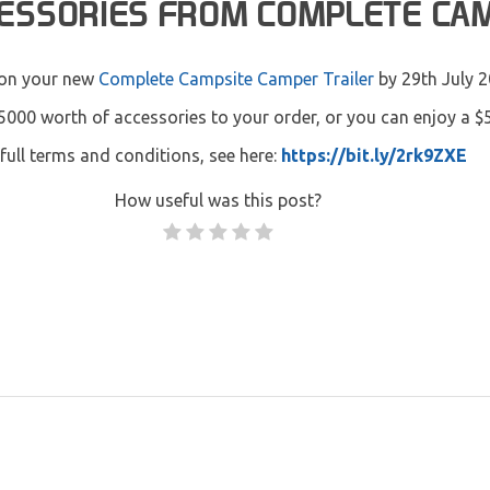
CESSORIES FROM COMPLETE CA
on your new
Complete Campsite Camper Trailer
by 29th July 2
5000 worth of accessories to your order, or you can enjoy a $
full terms and conditions, see here:
https://bit.ly/2rk9ZXE
How useful was this post?