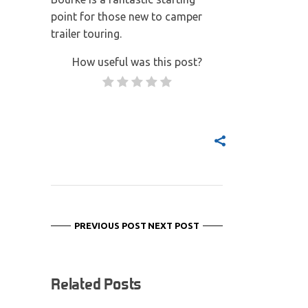
point for those new to camper
trailer touring.
How useful was this post?
PREVIOUS POST
NEXT POST
Related Posts