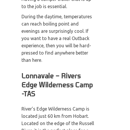
to the job is essential.
During the daytime, temperatures
can reach boiling point and
evenings are surprisingly cool. If
you want to have a real Outback
experience, then you will be hard-
pressed to find anywhere better
than here.
Lonnavale – Rivers
Edge Wilderness Camp
-TAS
River’s Edge Wilderness Camp is
located just 60 km from Hobart.
Located on the edge of the Russell