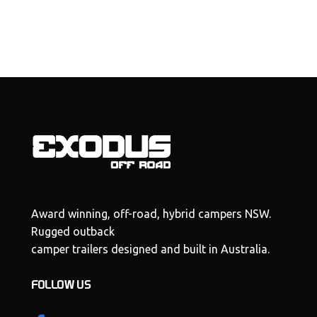
Award winning, off-road, hybrid campers NSW.
Rugged outback
camper trailers designed and built in Australia.
FOLLOW US