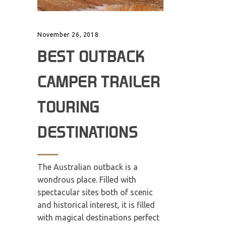
November 26, 2018
BEST OUTBACK
CAMPER TRAILER
TOURING
DESTINATIONS
The Australian outback is a
wondrous place. Filled with
spectacular sites both of scenic
and historical interest, it is filled
with magical destinations perfect