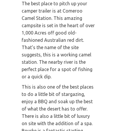
The best place to pitch up your
camper trailer is at Comeroo
Camel Station. This amazing
campsite is set in the heart of over
1,000 Acres off good old-
fashioned Australian red dirt.
That’s the name of the site
suggests, this is a working camel
station. The nearby river is the
perfect place for a spot of fishing
or a quick dip.
This is also one of the best places
to do a little bit of stargazing,
enjoy a BBQ and soak up the best
of what the desert has to offer.
There is also a little bit of luxury
on site with the addition of a spa.
Bourke is a fantastic starting