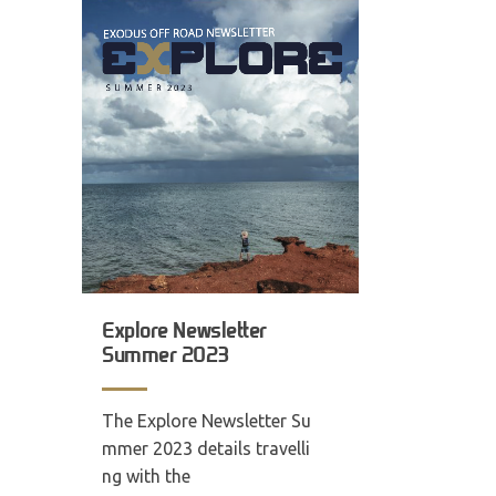
Explore Newsletter
Summer 2023
The Explore Newsletter Su
mmer 2023 details travelli
ng with the