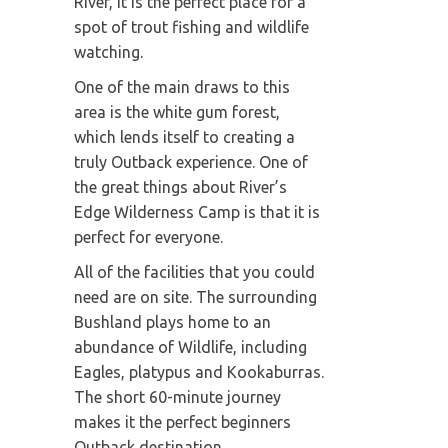
River, it is the perfect place for a
spot of trout fishing and wildlife
watching.
One of the main draws to this
area is the white gum forest,
which lends itself to creating a
truly Outback experience. One of
the great things about River’s
Edge Wilderness Camp is that it is
perfect for everyone.
All of the facilities that you could
need are on site. The surrounding
Bushland plays home to an
abundance of Wildlife, including
Eagles, platypus and Kookaburras.
The short 60-minute journey
makes it the perfect beginners
Outback destination.