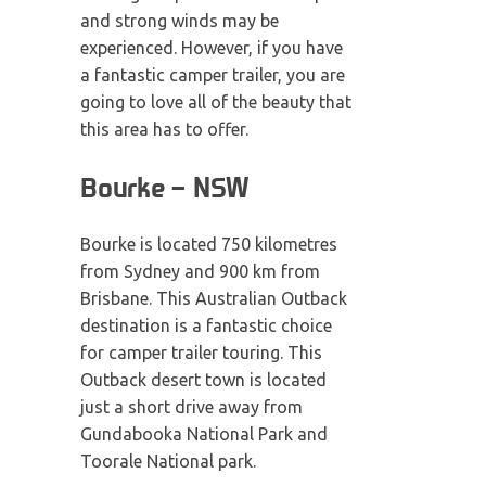
and strong winds may be
experienced. However, if you have
a fantastic camper trailer, you are
going to love all of the beauty that
this area has to offer.
Bourke – NSW
Bourke is located 750 kilometres
from Sydney and 900 km from
Brisbane. This Australian Outback
destination is a fantastic choice
for camper trailer touring. This
Outback desert town is located
just a short drive away from
Gundabooka National Park and
Toorale National park.