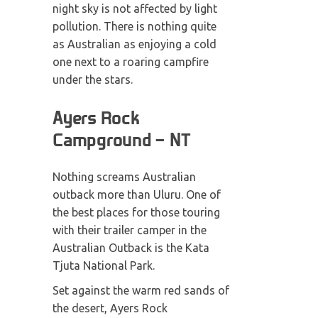
night sky is not affected by light
pollution. There is nothing quite
as Australian as enjoying a cold
one next to a roaring campfire
under the stars.
Ayers Rock
Campground – NT
Nothing screams Australian
outback more than Uluru. One of
the best places for those touring
with their trailer camper in the
Australian Outback is the Kata
Tjuta National Park.
Set against the warm red sands of
the desert, Ayers Rock