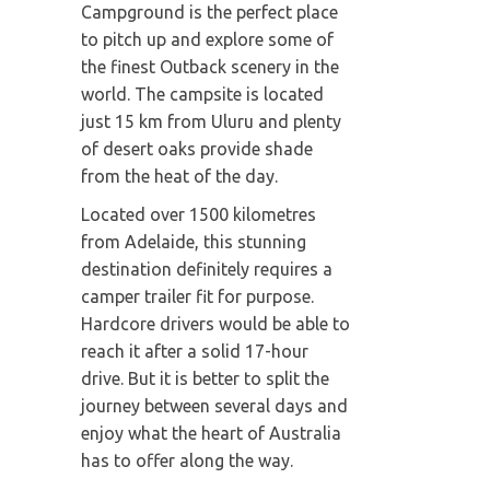
Campground is the perfect place
to pitch up and explore some of
the finest Outback scenery in the
world. The campsite is located
just 15 km from Uluru and plenty
of desert oaks provide shade
from the heat of the day.
Located over 1500 kilometres
from Adelaide, this stunning
destination definitely requires a
camper trailer fit for purpose.
Hardcore drivers would be able to
reach it after a solid 17-hour
drive. But it is better to split the
journey between several days and
enjoy what the heart of Australia
has to offer along the way.