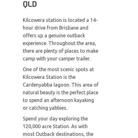
QLD
Kilcowera station is located a 14-
hour drive from Brisbane and
offers up a genuine outback
experience. Throughout the area,
there are plenty of places to make
camp with your camper trailer.
One of the most scenic spots at
Kilcowera Station is the
Cardenyabba lagoon. This area of
natural beauty is the perfect place
to spend an afternoon kayaking
or catching yabbies.
Spend your day exploring the
120,000 acre Station. As with
most Outback destinations, the