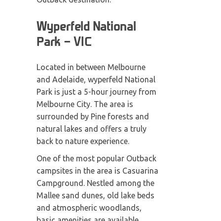
Wyperfeld National
Park – VIC
Located in between Melbourne
and Adelaide, wyperfeld National
Park is just a 5-hour journey from
Melbourne City. The area is
surrounded by Pine forests and
natural lakes and offers a truly
back to nature experience.
One of the most popular Outback
campsites in the area is Casuarina
Campground. Nestled among the
Mallee sand dunes, old lake beds
and atmospheric woodlands,
basic amenities are available.