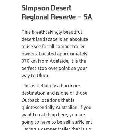
Simpson Desert
Regional Reserve – SA
This breathtakingly beautiful
desert landscape is an absolute
must-see for all camper trailer
owners. Located approximately
970 km from Adelaide, it is the
perfect stop over point on your
way to Uluru.
This is definitely a hardcore
destination and is one of those
Outback locations that is
quintessentially Australian. If you
want to catch up here, you are
going to have to be self-sufficient.
Having a camper trailer that is up