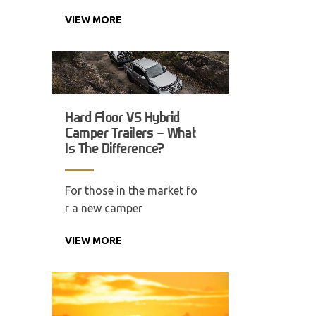
VIEW MORE
Hard Floor VS Hybrid
Camper Trailers – What
Is The Difference?
For those in the market fo
r a new camper
VIEW MORE