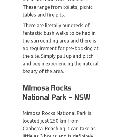
These range from toilets, picnic
tables and fire pits.
There are literally hundreds of
fantastic bush walks to be had in
the surrounding area and there is
no requirement for pre-booking at
the site. Simply pull up and pitch
and begin experiencing the natural
beauty of the area.
Mimosa Rocks
National Park – NSW
Mimosa Rocks National Park is
located just 250 km from
Canberra. Reaching it can take as
little as 3 hours and is definitely