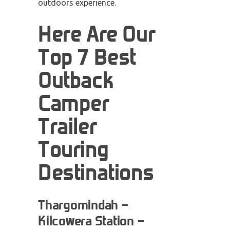
outdoors experience.
Here Are Our
Top 7 Best
Outback
Camper
Trailer
Touring
Destinations
Thargomindah –
Kilcowera Station –