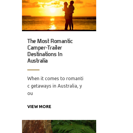
The Most Romantic
Camper-Trailer
Destinations In
Australia
When it comes to romanti
c getaways in Australia, y
ou
VIEW MORE