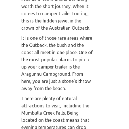
worth the short journey. When it
comes to camper trailer touring,
this is the hidden jewel in the
crown of the Australian Outback.
It is one of those rare areas where
the Outback, the bush and the
coast all meet in one place. One of
the most popular places to pitch
up your camper trailer is the
Aragunnu Campground. From
here, you are just a stone’s throw
away from the beach.
There are plenty of natural
attractions to visit, including the
Mumbulla Creek Falls. Being
located on the coast means that
evening temperatures can drop