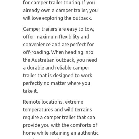
for camper trailer touring. If you
already own a camper trailer, you
will love exploring the outback.
Camper trailers are easy to tow,
offer maximum flexibility and
convenience and are perfect for
off-roading. When heading into
the Australian outback, you need
a durable and reliable camper
trailer that is designed to work
perfectly no matter where you
take it.
Remote locations, extreme
temperatures and wild terrains
require a camper trailer that can
provide you with the comforts of
home while retaining an authentic