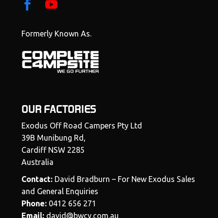
Formerly Known As.
OUR FACTORIES
Exodus Off Road Campers Pty Ltd
39B Munibung Rd,
Cardiff NSW 2285
Australia
Contact:
David Bradburn – For New Exodus Sales
and General Enquiries
Phone:
0412 656 271
Email:
david@bwcy.com.au