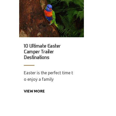
10 Ultimate Easter
Camper Trailer
Destinations
Easter is the perfect time t
o enjoy a family
VIEW MORE