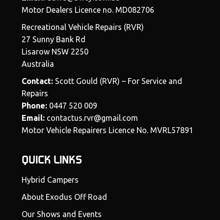
Motor Dealers Licence no. MD082706
Recreational Vehicle Repairs (RVR)
27 Sunny Bank Rd
Lisarow NSW 2250
Australia
Contact:
Scott Gould (RVR) – For Service and
Repairs
Phone:
0447 520 009
Email:
contactus.rvr@gmail.com
Motor Vehicle Repairers Licence No. MVRL57891
QUICK LINKS
Hybrid Campers
About Exodus Off Road
Our Shows and Events