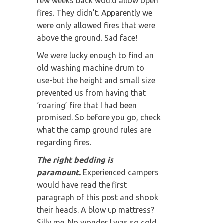
few weeks back would allow open
fires. They didn’t. Apparently we
were only allowed fires that were
above the ground. Sad face!
We were lucky enough to find an
old washing machine drum to
use-but the height and small size
prevented us from having that
‘roaring’ fire that I had been
promised. So before you go, check
what the camp ground rules are
regarding fires.
The right bedding is
paramount.
Experienced campers
would have read the first
paragraph of this post and shook
their heads. A blow up mattress?
Silly me. No wonder I was so cold.