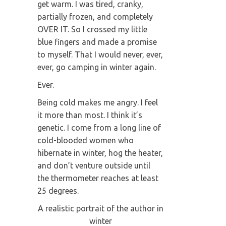
get warm. I was tired, cranky,
partially frozen, and completely
OVER IT. So I crossed my little
blue fingers and made a promise
to myself. That I would never, ever,
ever, go camping in winter again.
Ever.
Being cold makes me angry. I feel
it more than most. I think it’s
genetic. I come from a long line of
cold-blooded women who
hibernate in winter, hog the heater,
and don’t venture outside until
the thermometer reaches at least
25 degrees.
A realistic portrait of the author in
winter