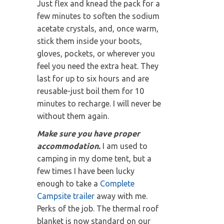
Just flex and knead the pack for a
few minutes to soften the sodium
acetate crystals, and, once warm,
stick them inside your boots,
gloves, pockets, or wherever you
feel you need the extra heat. They
last for up to six hours and are
reusable-just boil them for 10
minutes to recharge. I will never be
without them again.
Make sure you have proper
accommodation.
I am used to
camping in my dome tent, but a
few times I have been lucky
enough to take a
Complete
Campsite trailer
away with me.
Perks of the job. The thermal roof
blanket is now standard on our