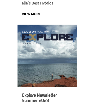
alia's Best Hybrids
VIEW MORE
Explore Newsletter
Summer 2023