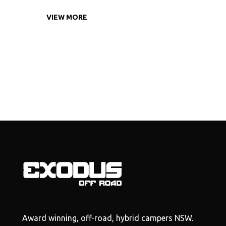
VIEW MORE
Award winning, off-road, hybrid campers NSW.