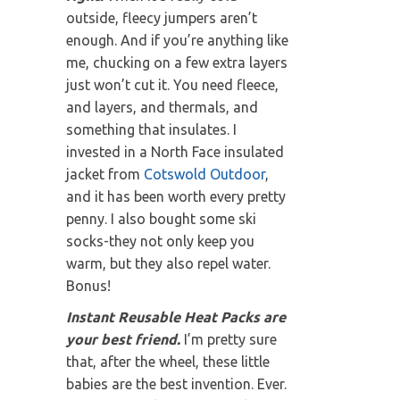
outside, fleecy jumpers aren’t
enough. And if you’re anything like
me, chucking on a few extra layers
just won’t cut it. You need fleece,
and layers, and thermals, and
something that insulates. I
invested in a North Face insulated
jacket from
Cotswold Outdoor
,
and it has been worth every pretty
penny. I also bought some ski
socks-they not only keep you
warm, but they also repel water.
Bonus!
Instant Reusable Heat Packs are
your best friend.
I’m pretty sure
that, after the wheel, these little
babies are the best invention. Ever.