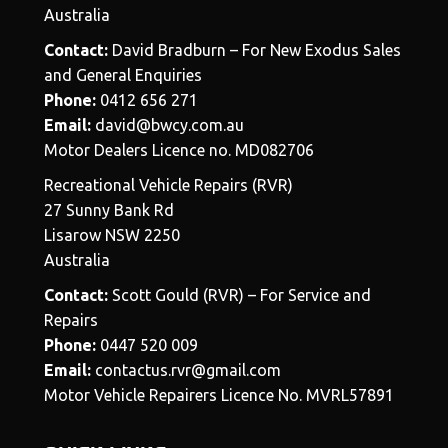
Australia
Contact:
David Bradburn – For New Exodus Sales
and General Enquiries
Phone:
0412 656 271
Email:
david@bwcy.com.au
Motor Dealers Licence no. MD082706
Recreational Vehicle Repairs (RVR)
27 Sunny Bank Rd
Lisarow NSW 2250
Australia
Contact:
Scott Gould (RVR) – For Service and
Repairs
Phone:
0447 520 009
Email:
contactus.rvr@gmail.com
Motor Vehicle Repairers Licence No. MVRL57891