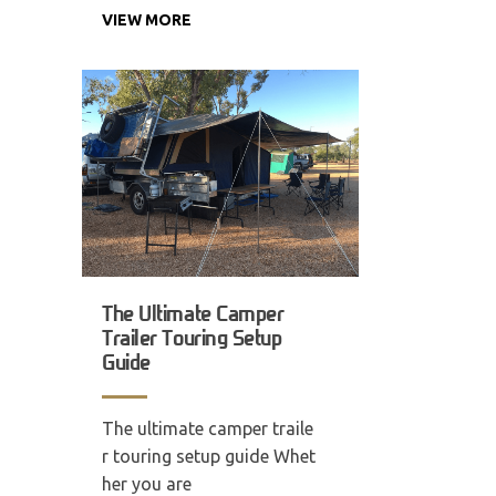
VIEW MORE
The Ultimate Camper
Trailer Touring Setup
Guide
The ultimate camper traile
r touring setup guide Whet
her you are