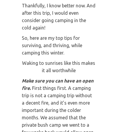
Thankfully, I know better now. And
after this trip, I would even
consider going camping in the
cold again!
So, here are my top tips for
surviving, and thriving, while
camping this winter.
Waking to sunrises like this makes
it all worthwhile
Make sure you can have an open
fire.
First things first. A camping
trip is not a camping trip without
a decent fire, and it’s even more
important during the colder
months. We assumed that the
private bush camp we went to a