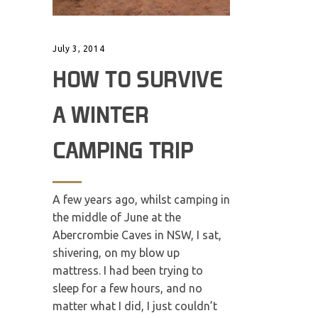
July 3, 2014
HOW TO SURVIVE
A WINTER
CAMPING TRIP
A few years ago, whilst camping in
the middle of June at the
Abercrombie Caves in NSW, I sat,
shivering, on my blow up
mattress. I had been trying to
sleep for a few hours, and no
matter what I did, I just couldn’t