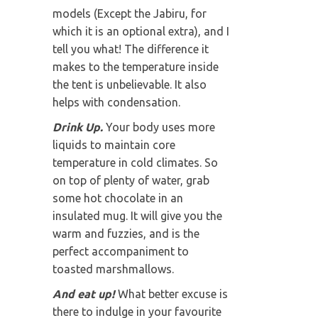
models (Except the Jabiru, for
which it is an optional extra), and I
tell you what! The difference it
makes to the temperature inside
the tent is unbelievable. It also
helps with condensation.
Drink Up.
Your body uses more
liquids to maintain core
temperature in cold climates. So
on top of plenty of water, grab
some hot chocolate in an
insulated mug. It will give you the
warm and fuzzies, and is the
perfect accompaniment to
toasted marshmallows.
And eat up!
What better excuse is
there to indulge in your favourite