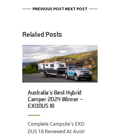
PREVIOUS POST
NEXT POST
Related Posts
Australia’s Best Hybrid
Camper 2024 Winner –
EXODUS 18
Complete Campsite's EXO
DUS 18 Reviewed At Austr