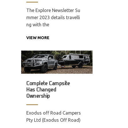
The Explore Newsletter Su
mmer 2023 details travelli
ng with the
VIEW MORE
Complete Campsite
Has Changed
Ownership
Exodus off Road Campers
Pty Ltd (Exodus Off Road)