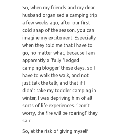
So, when my friends and my dear
husband organised a camping trip
a few weeks ago, after our first
cold snap of the season, you can
imagine my excitement. Especially
when they told me that I have to
go, no matter what, because I am
apparently a ‘fully fledged
camping blogger’ these days, so I
have to walk the walk, and not
just talk the talk, and that if I
didn’t take my toddler camping in
winter, I was depriving him of all
sorts of life experiences. ‘Don’t
worry, the fire will be roaring!’ they
said.
So, at the risk of giving myself