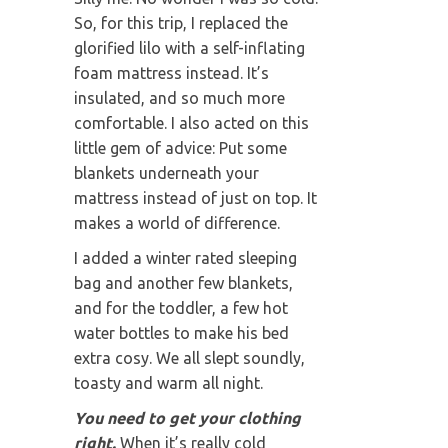
So, for this trip, I replaced the
glorified lilo with a self-inflating
foam mattress instead. It’s
insulated, and so much more
comfortable. I also acted on this
little gem of advice: Put some
blankets underneath your
mattress instead of just on top. It
makes a world of difference.
I added a winter rated sleeping
bag and another few blankets,
and for the toddler, a few hot
water bottles to make his bed
extra cosy. We all slept soundly,
toasty and warm all night.
You need to get your clothing
right.
When it’s really cold