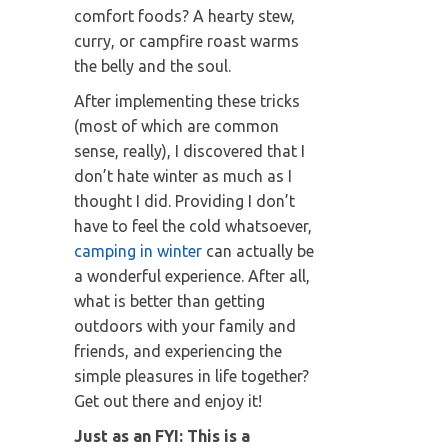
comfort foods? A hearty stew,
curry, or campfire roast warms
the belly and the soul.
After implementing these tricks
(most of which are common
sense, really), I discovered that I
don’t hate winter as much as I
thought I did. Providing I don’t
have to feel the cold whatsoever,
camping in winter
can actually be
a wonderful experience. After all,
what is better than getting
outdoors with your family and
friends, and experiencing the
simple pleasures in life together?
Get out there and enjoy it!
Just as an FYI: This is a