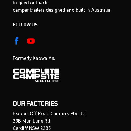
Rugged outback
camper trailers designed and built in Australia.
FOLLOW US
Formerly Known As.
OUR FACTORIES
Exodus Off Road Campers Pty Ltd
39B Munibung Rd,
Cardiff NSW 2285