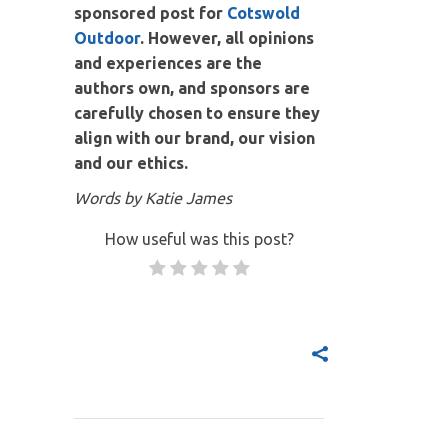
sponsored post for
Cotswold
Outdoor
. However, all opinions
and experiences are the
authors own, and sponsors are
carefully chosen to ensure they
align with our brand, our vision
and our ethics.
Words by Katie James
How useful was this post?