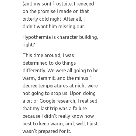
(and my son) frostbite, I reneged
on the promise I made on that
bitterly cold night. After all, I
didn’t want him missing out.
Hypothermia is character building,
right?
This time around, I was
determined to do things
differently. We were all going to be
warm, dammit, and the minus 1
degree temperatures at night were
not going to stop us! Upon doing
a bit of Google research, I realised
that my last trip was a failure
because I didn’t really know how
best to keep warm, and, well, I just
wasn’t prepared for it.